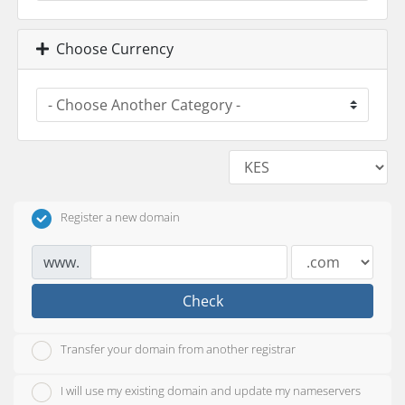
Choose Currency
Register a new domain
www.
Check
Transfer your domain from another registrar
I will use my existing domain and update my nameservers