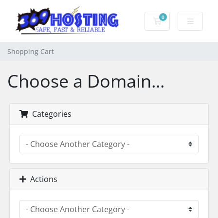
0
Shopping Cart
Shopping Cart
Choose a Domain...
Categories
Actions