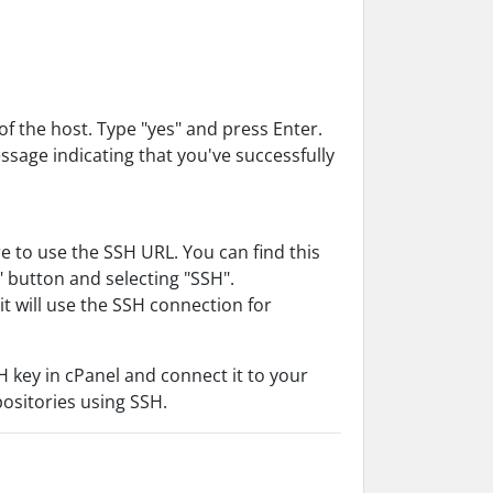
f the host. Type "yes" and press Enter.
essage indicating that you've successfully
 to use the SSH URL. You can find this
" button and selecting "SSH".
t will use the SSH connection for
H key in cPanel and connect it to your
positories using SSH.