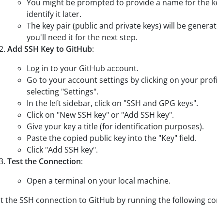
You might be prompted to provide a name for the ke
identify it later.
The key pair (public and private keys) will be genera
you'll need it for the next step.
Add SSH Key to GitHub
:
Log in to your GitHub account.
Go to your account settings by clicking on your profi
selecting "Settings".
In the left sidebar, click on "SSH and GPG keys".
Click on "New SSH key" or "Add SSH key".
Give your key a title (for identification purposes).
Paste the copied public key into the "Key" field.
Click "Add SSH key".
Test the Connection
:
Open a terminal on your local machine.
t the SSH connection to GitHub by running the following 