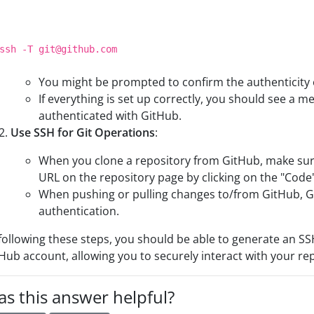
ssh -T git
@github
.com
You might be prompted to confirm the authenticity o
If everything is set up correctly, you should see a m
authenticated with GitHub.
Use SSH for Git Operations
:
When you clone a repository from GitHub, make sure
URL on the repository page by clicking on the "Code
When pushing or pulling changes to/from GitHub, Gi
authentication.
following these steps, you should be able to generate an SS
Hub account, allowing you to securely interact with your re
s this answer helpful?