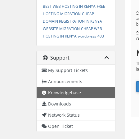
BEST WEB HOSTING IN KENYA
FREE
HOSTING MIGRATION
CHEAP
DOMAIN REGISTRATION IN KENYA
WEBSITE MIGRATION
CHEAP WEB
HOSTING IN KENYA
wordpress
403
Support
My Support Tickets
Announcements
Knowledgebase
Downloads
Network Status
Open Ticket