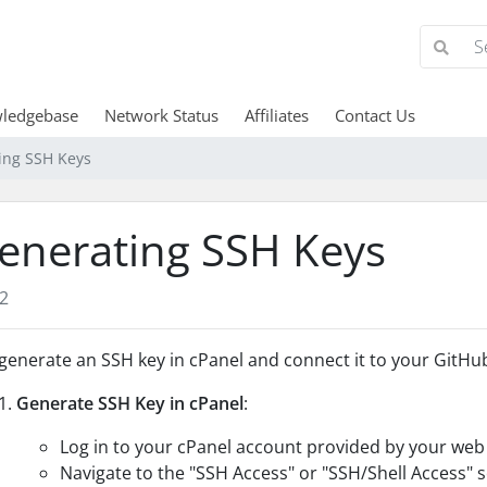
ledgebase
Network Status
Affiliates
Contact Us
ing SSH Keys
enerating SSH Keys
2
generate an SSH key in cPanel and connect it to your GitHub
Generate SSH Key in cPanel
:
Log in to your cPanel account provided by your web 
Navigate to the "SSH Access" or "SSH/Shell Access" 