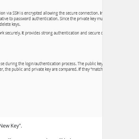
 New Key".