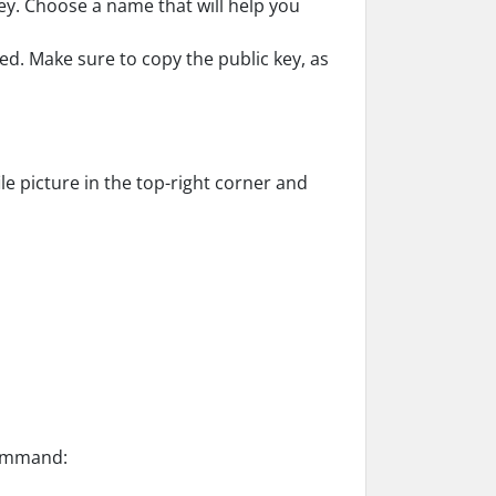
y. Choose a name that will help you
ted. Make sure to copy the public key, as
le picture in the top-right corner and
command: