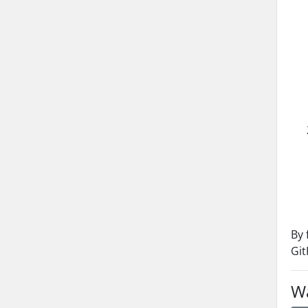
By 
Git
Wa