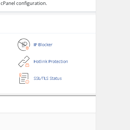
 cPanel configuration.