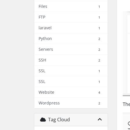
Files
1
FTP
1
laravel
1
Python
2
Servers
2
SSH
2
SSL
1
SSL
1
Website
4
Wordpress
2
The
Tag Cloud