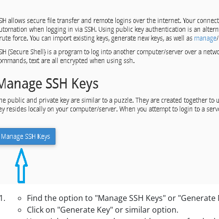
Find the option to "Manage SSH Keys" or "Generate
Click on "Generate Key" or similar option.