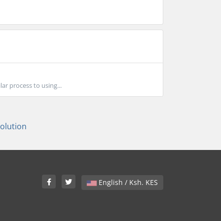
ar process to using...
lution
English / Ksh. KES