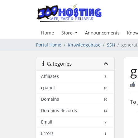
Home
Store
Announcements
Know
Portal Home
Knowledgebase
SSH
generat
Categories
g
Affiliates
3
cpanel
10
Domains
10
To 
Domains Records
14
Email
7
Errors
1