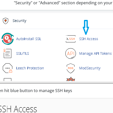
"Security" or "Advanced" section depending on your
n hit blue button to manage SSH keys