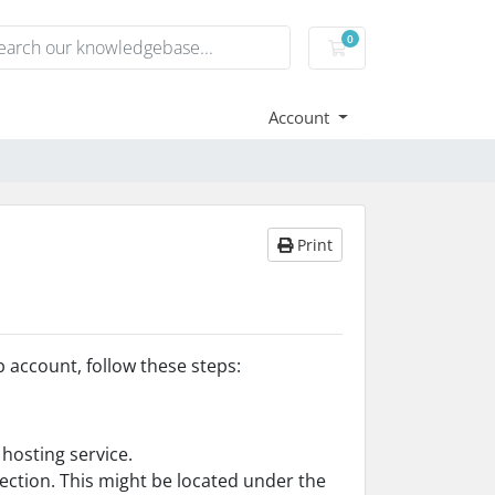
0
Shopping Cart
Account
Print
 account, follow these steps:
hosting service.
section. This might be located under the