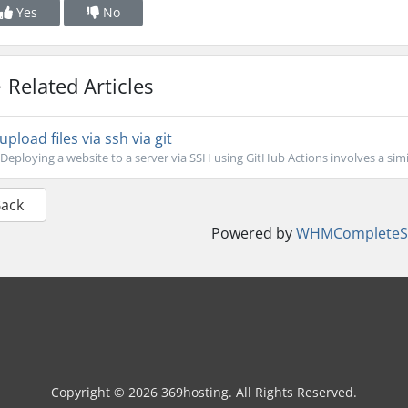
Yes
No
Related Articles
upload files via ssh via git
Deploying a website to a server via SSH using GitHub Actions involves a simil
Back
Powered by
WHMCompleteSo
Copyright © 2026 369hosting. All Rights Reserved.