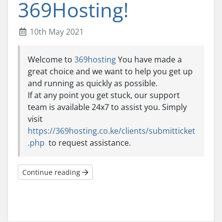
369Hosting!
10th May 2021
Welcome to
369hosting
You have made a
great choice and we want to help you get up
and running as quickly as possible.
If at any point you get stuck, our support
team is available 24x7 to assist you. Simply
visit
https://369hosting.co.ke/clients/submitticket
.php
to request assistance.
Continue reading