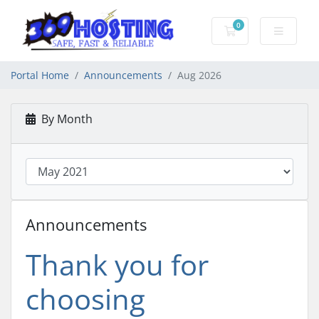
0
Shopping Cart
Portal Home
Announcements
Aug 2026
By Month
Announcements
Thank you for
choosing